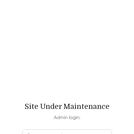
Log In
Site Under Maintenance
Admin login: