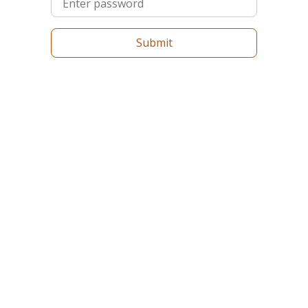
Submit
Log in with Google
Forgot your password?
Don't have an account?
Sign Up
Copyright ©
2026
. Summer Schools