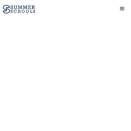
Biotechnology And
Genetics
View Provider
Get in touch