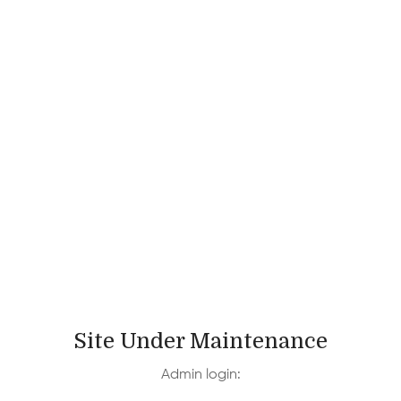
Site Under Maintenance
Admin login: