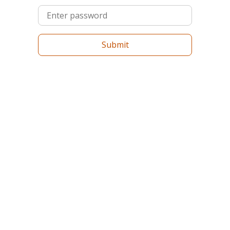
Submit