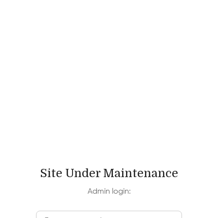
Speaking with Power, Passion,
and Purpose
This course helps you become a better speaker
by enhancing your confidence, effectiveness &
expressiveness, learning from theatre to
develop skills. Click here!
Fees:
$5300
Dates:
June 26 - July 7 & July 10 - July 21
Site Under Maintenance
Duration:
2 weeks
Admin login:
Location:
Harvard