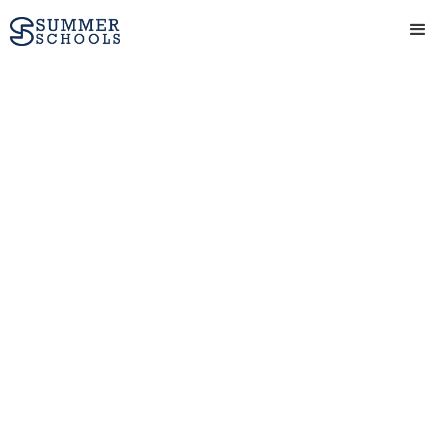
Leadership Summer
Courses
Learn to inspire and guide
others with a leadership
summer school at a top
university
Get in touch