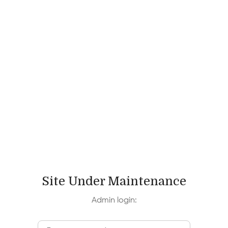
Site Under Maintenance
Admin login: