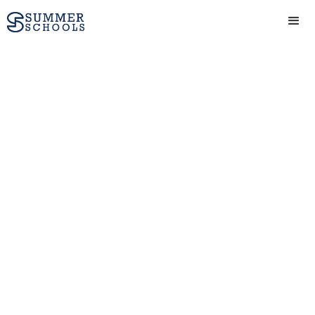
Study abroad at
Sydney Summer
Schools for two
weeks
Combine your creative
passion with higher
education, study at a
world-renowned university