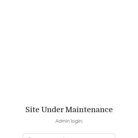
Site Under Maintenance
Admin login: