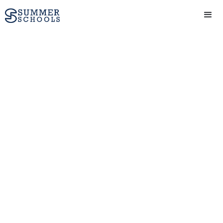
Personal Statement
Writing Tips: How
to write a
personal statement
for University
Writing a personal
statement can be