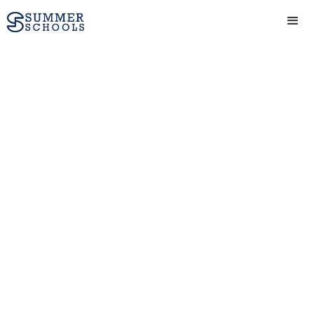
Business and
Entrepreneurship
course (16-17 yrs) at
Oxford Summer
Courses in Oxford