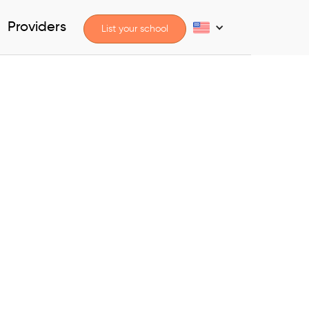
Providers
List your school