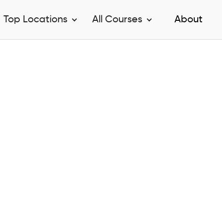
Top Locations
All Courses
About