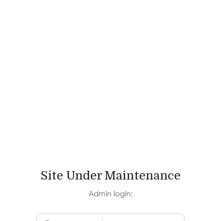
Site Under Maintenance
Admin login: