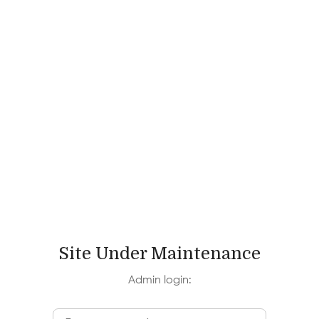
Site Under Maintenance
Admin login: