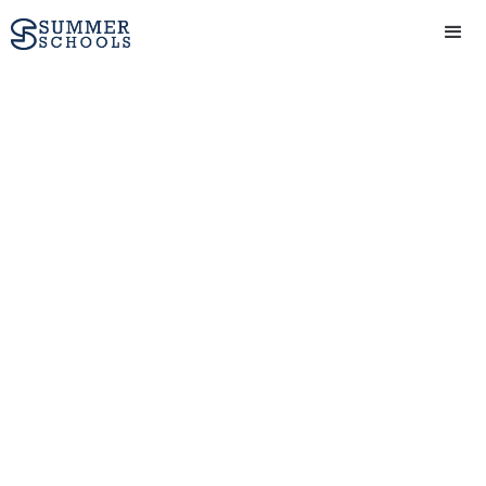
Engineering course
(15-17 yrs) at Summer
Boarding Courses in
Oxford