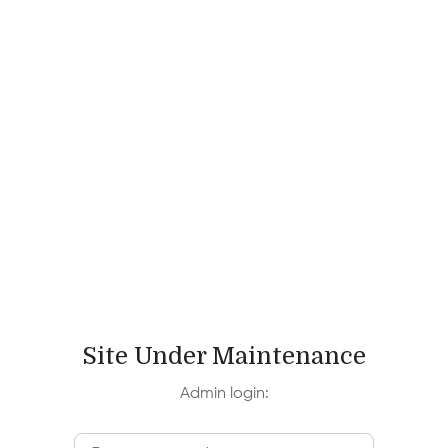
Site Under Maintenance
Admin login: