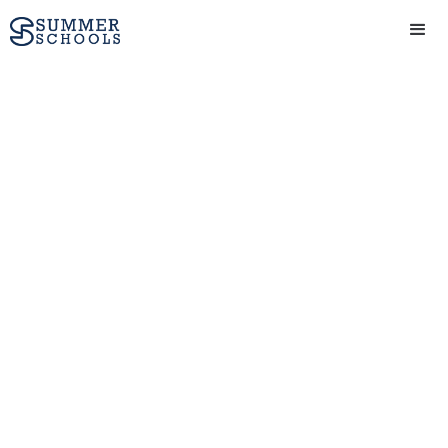
Technology course
(12-14 yrs) at Oxford
Scholastica Academy
in Oxford