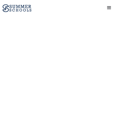
The Origins of Mass
Incarceration
View Provider
Get in touch