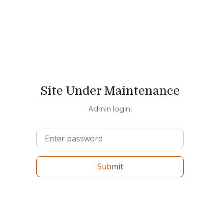
Site Under Maintenance
Admin login:
Submit