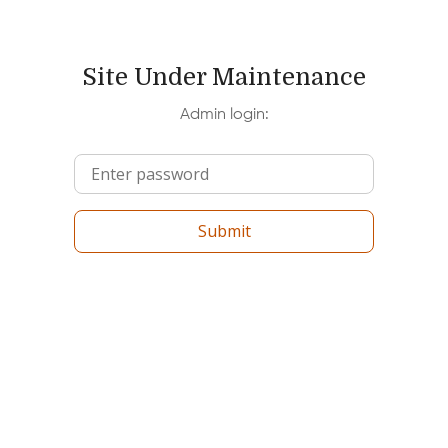
Site Under Maintenance
Admin login:
Submit