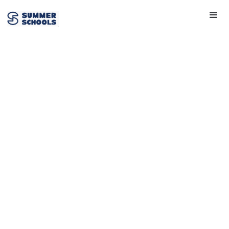
Oxford
Scholastica
Academy
Founded:
2013