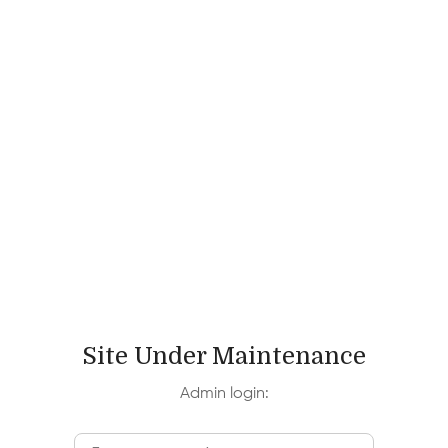
Site Under Maintenance
Admin login: