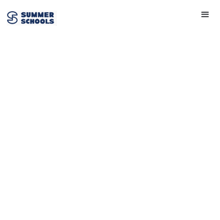
Story Explorers
View Provider
Get in touch