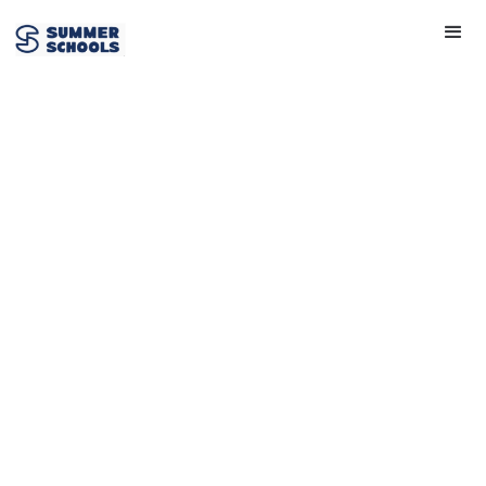
Chemistry
View Provider
Get in touch