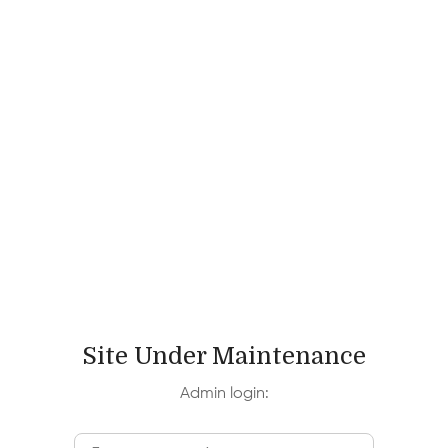
Site Under Maintenance
Admin login: